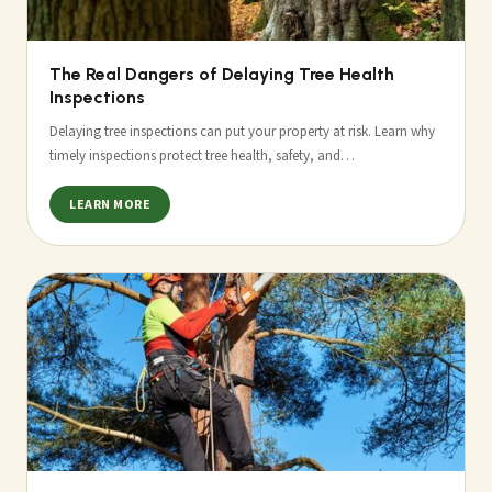
The Real Dangers of Delaying Tree Health
Inspections
Delaying tree inspections can put your property at risk. Learn why
timely inspections protect tree health, safety, and…
LEARN MORE