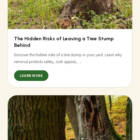
The Hidden Risks of Leaving a Tree Stump
Behind
Discover the hidden risks of a tree stump in your yard. Learn why
removal protects safety, curb appeal,…
LEARN MORE