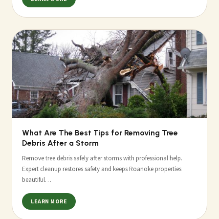
What Are The Best Tips for Removing Tree
Debris After a Storm
Remove tree debris safely after storms with professional help.
Expert cleanup restores safety and keeps Roanoke properties
beautiful…
LEARN MORE