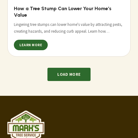
How a Tree Stump Can Lower Your Home’s
Value
Lingering tree stumps can lower home's value by attracting pests,
creating hazards, and reducing curb appeal. Learn how…
LEARN MORE
LOAD MORE