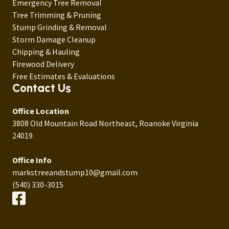
Emergency Tree Removal
Tree Trimming & Pruning
Stump Grinding & Removal
Storm Damage Cleanup
Chipping & Hauling
Firewood Delivery
Free Estimates & Evaluations
Contact Us
Office Location
3808 Old Mountain Road Northeast, Roanoke Virginia
24019
Office Info
markstreeandstump10@gmail.com
(540) 330-3015