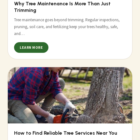
Why Tree Maintenance Is More Than Just
Trimming
Tree maintenance goes beyond trimming. Regular inspections,
pruning, soil care, and fertilizing keep your trees healthy, safe,
and…
LEARN MORE
How to Find Reliable Tree Services Near You