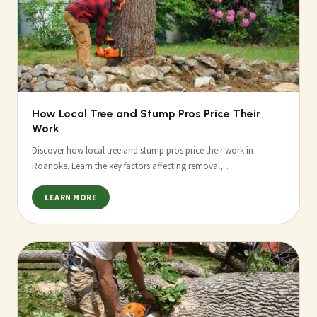
How Local Tree and Stump Pros Price Their
Work
Discover how local tree and stump pros price their work in
Roanoke. Learn the key factors affecting removal,…
LEARN MORE