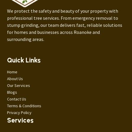
We protect the safety and beauty of your property with
professional tree services. From emergency removal to
stump grinding, our team delivers fast, reliable solutions
for homes and businesses across Roanoke and
surrounding areas.
Quick Links
Home
About Us
Our Services
Blogs
Contact Us
Terms & Conditions
Privacy Policy
Services