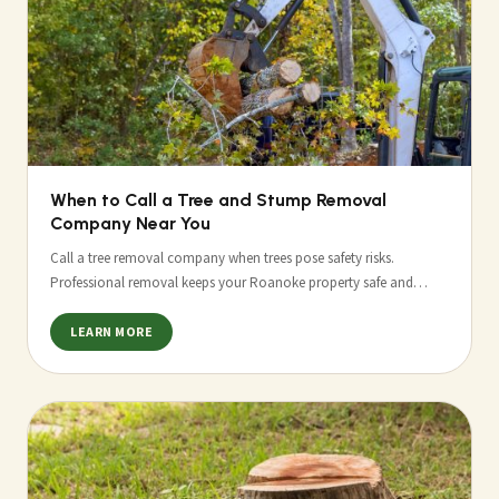
When to Call a Tree and Stump Removal
Company Near You
Call a tree removal company when trees pose safety risks.
Professional removal keeps your Roanoke property safe and…
LEARN MORE