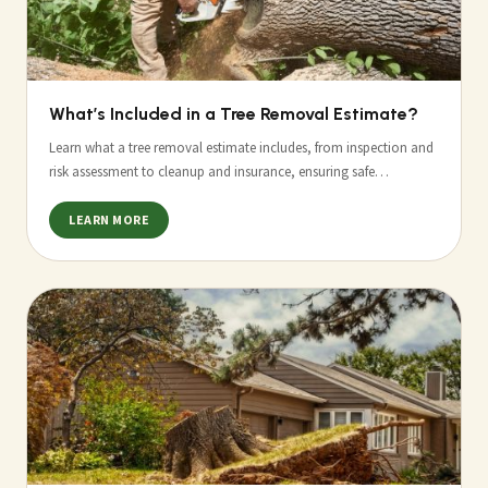
What’s Included in a Tree Removal Estimate?
Learn what a tree removal estimate includes, from inspection and
risk assessment to cleanup and insurance, ensuring safe…
LEARN MORE