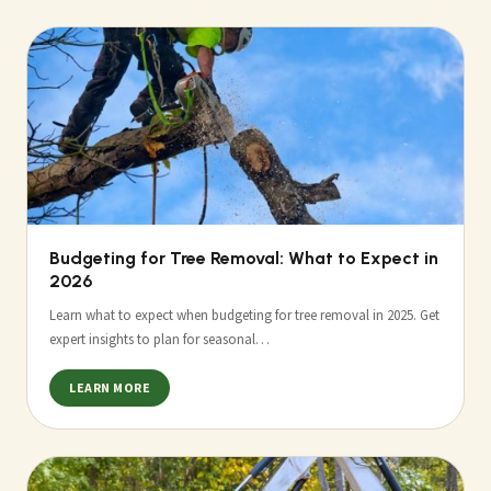
Budgeting for Tree Removal: What to Expect in
2026
Learn what to expect when budgeting for tree removal in 2025. Get
expert insights to plan for seasonal…
LEARN MORE