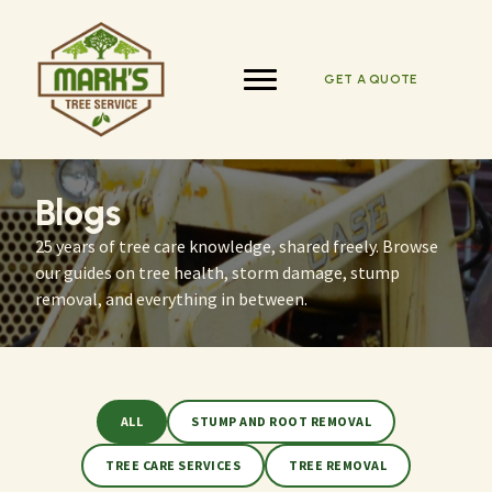
Skip
to
content
GET A QUOTE
Blogs
25 years of tree care knowledge, shared freely. Browse
our guides on tree health, storm damage, stump
removal, and everything in between.
ALL
STUMP AND ROOT REMOVAL
TREE CARE SERVICES
TREE REMOVAL