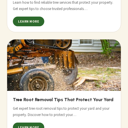
Learn how to find reliable tree services that protect your property.
Get expert tips to choose trusted professionals…
LEARN MORE
Tree Root Removal Tips That Protect Your Yard
Get expert tree root removal tips to protect your yard and your
property. Discover how to protect your…
LEARN MORE