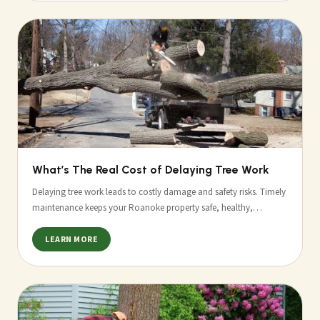
What’s The Real Cost of Delaying Tree Work
Delaying tree work leads to costly damage and safety risks. Timely
maintenance keeps your Roanoke property safe, healthy,…
LEARN MORE