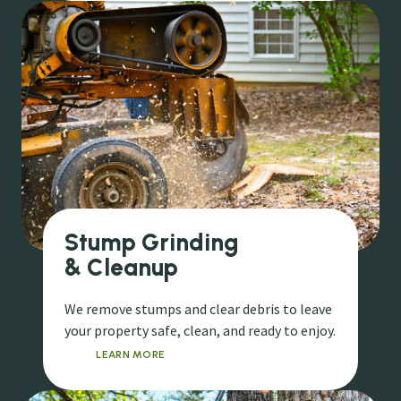
Stump Grinding
& Cleanup
We remove stumps and clear debris to leave
your property safe, clean, and ready to enjoy.
LEARN MORE