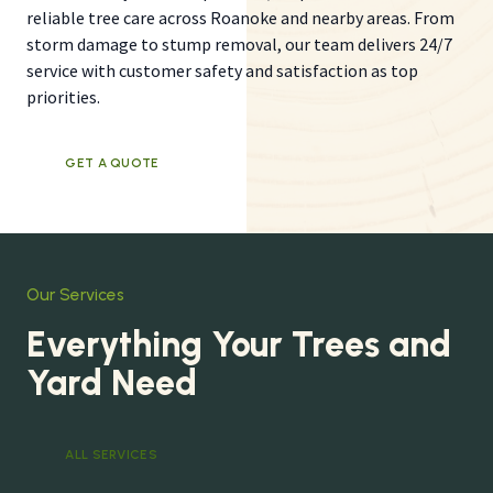
reliable tree care across Roanoke and nearby areas. From
storm damage to stump removal, our team delivers 24/7
service with customer safety and satisfaction as top
priorities.
GET A QUOTE
Our Services
Everything Your Trees and
Yard Need
ALL SERVICES