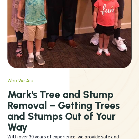
Who We Are
Mark's Tree and Stump
Removal – Getting Trees
and Stumps Out of Your
Way
With over 30 years of experience, we provide safe and