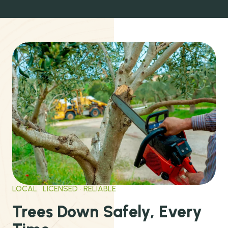
LOCAL · LICENSED · RELIABLE
Trees Down Safely, Every