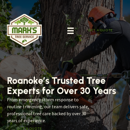
Skip
to
content
GET A QUOTE
Roanoke’s Trusted Tree
Experts for Over 30 Years
From emergency storm response to
routine trimming, our team delivers safe,
professional tree care backed by over 30
years of experience.
GET A QUOTE