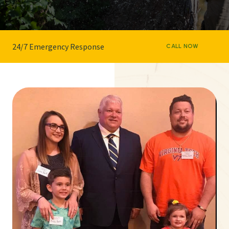
24/7 Emergency Response
CALL NOW