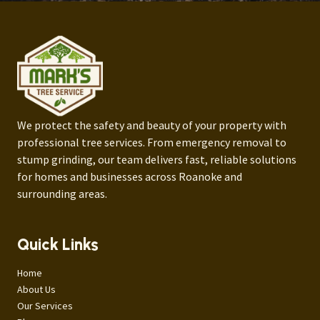
We protect the safety and beauty of your property with
professional tree services. From emergency removal to
stump grinding, our team delivers fast, reliable solutions
for homes and businesses across Roanoke and
surrounding areas.
Quick Links
Home
About Us
Our Services