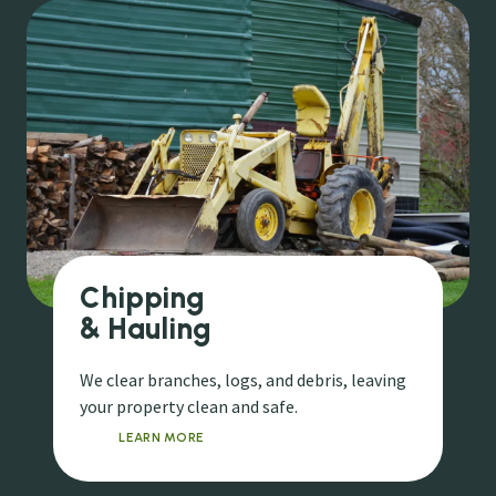
Chipping
& Hauling
We clear branches, logs, and debris, leaving
your property clean and safe.
LEARN MORE