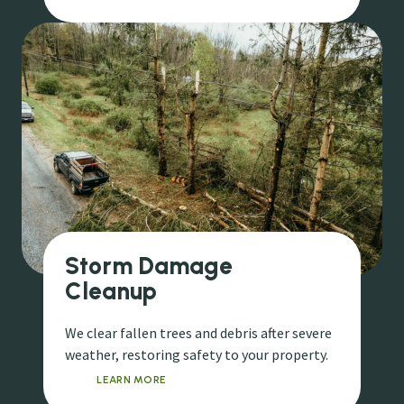
Storm Damage
Cleanup
We clear fallen trees and debris after severe
weather, restoring safety to your property.
LEARN MORE