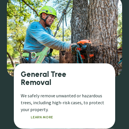
General Tree
Removal
We safely remove unwanted or hazardous
trees, including high-risk cases, to protect
your property.
LEARN MORE