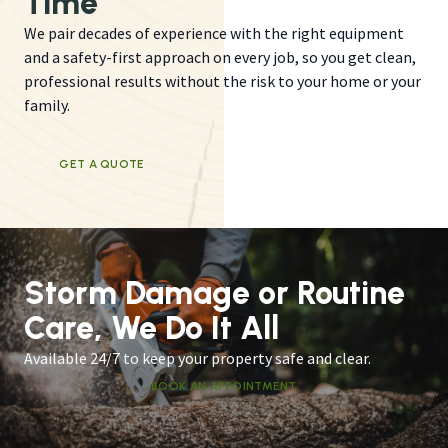
Time
We pair decades of experience with the right equipment
and a safety-first approach on every job, so you get clean,
professional results without the risk to your home or your
family.
GET A QUOTE
Storm Damage or Routine
Care, We Do It All
Available 24/7 to keep your property safe and clear.
BOOK AN APPOINTMENT