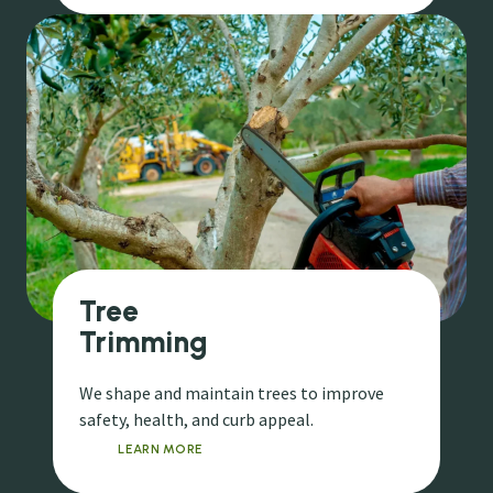
Tree
Trimming
We shape and maintain trees to improve
safety, health, and curb appeal.
LEARN MORE