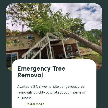
Emergency Tree
Removal
Available 24/7, we handle dangerous tree
removals quickly to protect your home or
business.
LEARN MORE