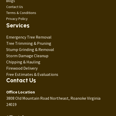
Blogs
Contact Us
Terms & Conditions
Privacy Policy
Services
Emergency Tree Removal
Tree Trimming & Pruning
Stump Grinding & Removal
Storm Damage Cleanup
Chipping & Hauling
Firewood Delivery
Free Estimates & Evaluations
Contact Us
Office Location
3808 Old Mountain Road Northeast, Roanoke Virginia
24019