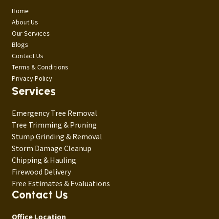
Home
About Us
Our Services
Blogs
Contact Us
Terms & Conditions
Privacy Policy
Services
Emergency Tree Removal
Tree Trimming & Pruning
Stump Grinding & Removal
Storm Damage Cleanup
Chipping & Hauling
Firewood Delivery
Free Estimates & Evaluations
Contact Us
Office Location