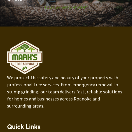
BOOK AN APPOINTMENT
We protect the safety and beauty of your property with
professional tree services. From emergency removal to
stump grinding, our team delivers fast, reliable solutions
for homes and businesses across Roanoke and
surrounding areas.
Quick Links