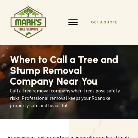
Skip
to
content
GET A QUOTE
When to Call a Tree and
Stump Removal
Company Near You
Call a tree removal company when trees pose safety
risks. Professional removal keeps your Roanoke
property safe and beautiful.
Homeowners and property managers often underestimate