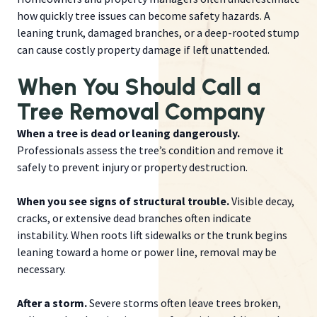
how quickly tree issues can become safety hazards. A
leaning trunk, damaged branches, or a deep-rooted stump
can cause costly property damage if left unattended.
When You Should Call a
Tree Removal Company
When a tree is dead or leaning dangerously.
Professionals assess the tree’s condition and remove it
safely to prevent injury or property destruction.
When you see signs of structural trouble.
Visible decay,
cracks, or extensive dead branches often indicate
instability. When roots lift sidewalks or the trunk begins
leaning toward a home or power line, removal may be
necessary.
After a storm.
Severe storms often leave trees broken,