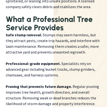
splintered, or leaning into unsafe positions. A licensed
company safely clears debris and stabilizes the area.
What a Professional Tree
Service Provides
Safe stump removal.
Stumps may seem harmless, but
they attract pests, create trip hazards, and interfere with
lawn maintenance. Removing them creates a safer, more
attractive yard and prevents unwanted regrowth.
Professional-grade equipment.
Specialists rely on
advanced gear including bucket trucks, stump grinders,
chainsaws, and harness systems.
Pruning that prevents future damage.
Regular pruning
improves tree health, growth direction, and overall
structure. Removing weak or dead branches reduces the
likelihood of storm damage and property interference.