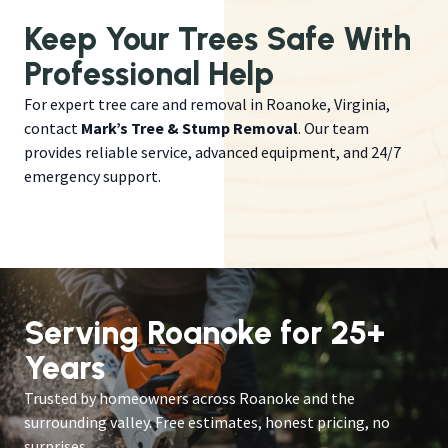
Keep Your Trees Safe With
Professional Help
For expert tree care and removal in Roanoke, Virginia,
contact
Mark’s Tree & Stump Removal
. Our team
provides reliable service, advanced equipment, and 24/7
emergency support.
Serving Roanoke for 25+
Years
Trusted by homeowners across Roanoke and the
surrounding valley. Free estimates, honest pricing, no
surprises.