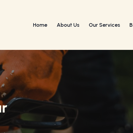
Home
About Us
Our Services
B
ur