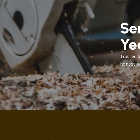
Se
Ye
Trusted 
honest pr