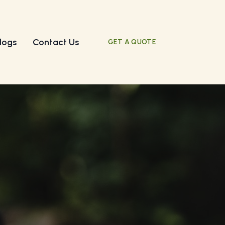
logs
Contact Us
GET A QUOTE