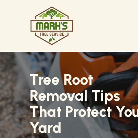
Skip
to
content
Tree Root
Removal Tips
That Protect Yo
Yard