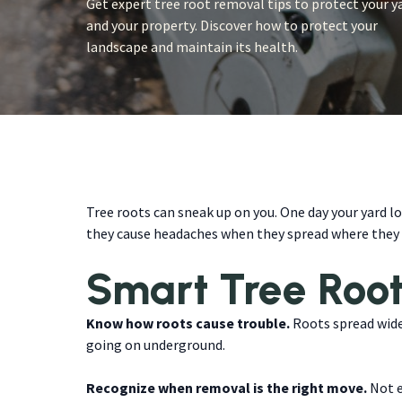
Get expert tree root removal tips to protect your y
and your property. Discover how to protect your
landscape and maintain its health.
Tree roots can sneak up on you. One day your yard lo
they cause headaches when they spread where they s
Smart Tree Roo
Know how roots cause trouble.
Roots spread wide 
going on underground.
Recognize when removal is the right move.
Not e