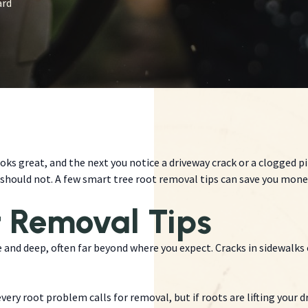
ard
oks great, and the next you notice a driveway crack or a clogged p
hould not. A few smart tree root removal tips can save you money
t Removal Tips
and deep, often far beyond where you expect. Cracks in sidewalks o
very root problem calls for removal, but if roots are lifting your d