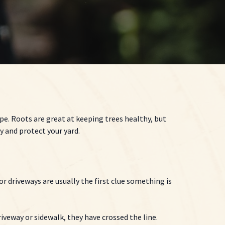
ipe. Roots are great at keeping trees healthy, but
 and protect your yard.
r driveways are usually the first clue something is
riveway or sidewalk, they have crossed the line.