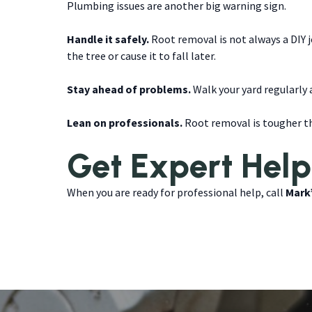
Plumbing issues are another big warning sign.
Handle it safely.
Root removal is not always a DIY 
the tree or cause it to fall later.
Stay ahead of problems.
Walk your yard regularly a
Lean on professionals.
Root removal is tougher th
Get Expert Help
When you are ready for professional help, call
Mark