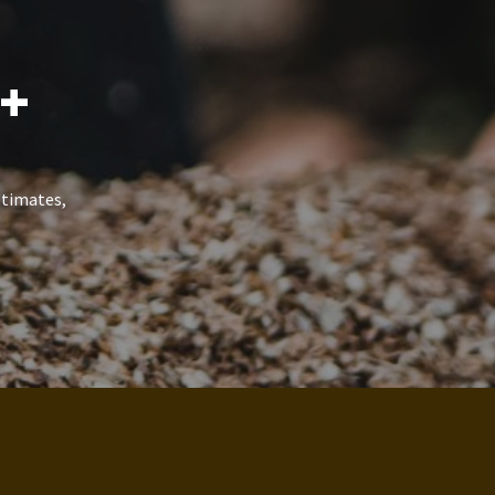
5+
stimates,