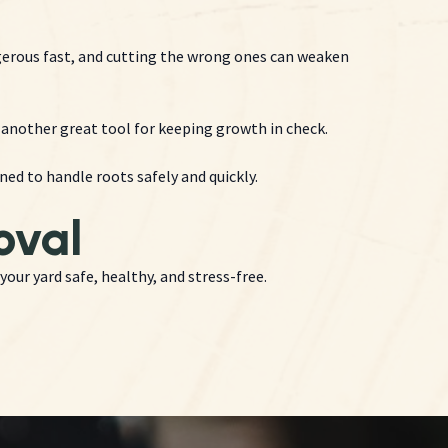
gerous fast, and cutting the wrong ones can weaken
re another great tool for keeping growth in check.
d to handle roots safely and quickly.
oval
your yard safe, healthy, and stress-free.