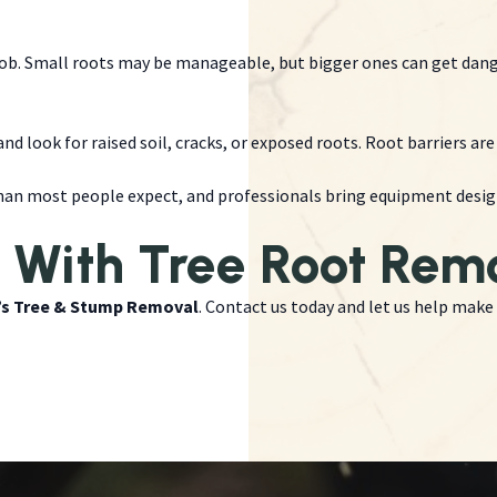
job. Small roots may be manageable, but bigger ones can get dan
nd look for raised soil, cracks, or exposed roots. Root barriers a
an most people expect, and professionals bring equipment designe
 With Tree Root Rem
’s Tree & Stump Removal
. Contact us today and let us help make 