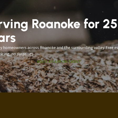
rving Roanoke for 2
ars
by homeowners across Roanoke and the surrounding valley. Free e
icing, no surprises.
BOOK AN APPOINTMENT