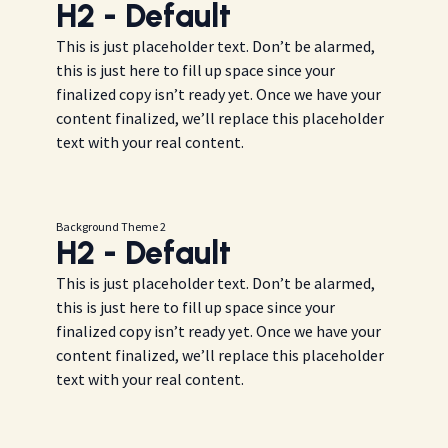
H2 - Default
This is just placeholder text. Don’t be alarmed,
this is just here to fill up space since your
finalized copy isn’t ready yet. Once we have your
content finalized, we’ll replace this placeholder
text with your real content.
Background Theme 2
H2 - Default
This is just placeholder text. Don’t be alarmed,
this is just here to fill up space since your
finalized copy isn’t ready yet. Once we have your
content finalized, we’ll replace this placeholder
text with your real content.