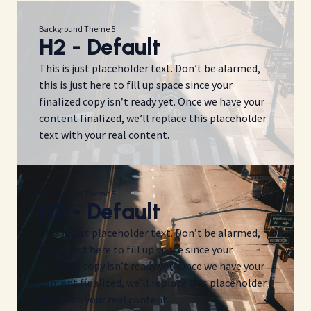
Background Theme 5
H2 - Default
This is just placeholder text. Don’t be alarmed,
this is just here to fill up space since your
finalized copy isn’t ready yet. Once we have your
content finalized, we’ll replace this placeholder
text with your real content.
Background Theme 5
H2 - Default
This is just placeholder text. Don’t be alarmed,
this is just here to fill up space since your
finalized copy isn’t ready yet. Once we have your
content finalized, we’ll replace this placeholder
text with your real content.