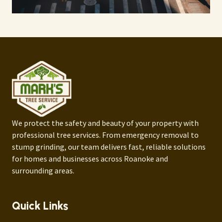
We protect the safety and beauty of your property with
professional tree services. From emergency removal to
stump grinding, our team delivers fast, reliable solutions
for homes and businesses across Roanoke and
surrounding areas.
Quick Links