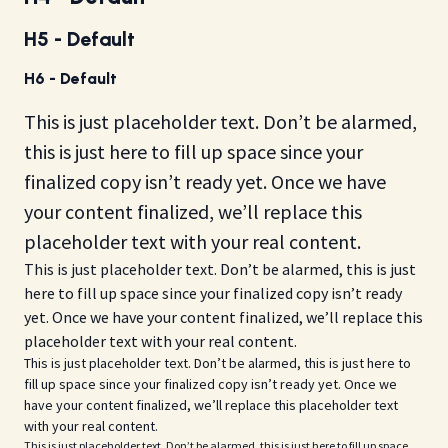
H5 - Default
H6 - Default
This is just placeholder text. Don’t be alarmed,
this is just here to fill up space since your
finalized copy isn’t ready yet. Once we have
your content finalized, we’ll replace this
placeholder text with your real content.
This is just placeholder text. Don’t be alarmed, this is just
here to fill up space since your finalized copy isn’t ready
yet. Once we have your content finalized, we’ll replace this
placeholder text with your real content.
This is just placeholder text. Don’t be alarmed, this is just here to
fill up space since your finalized copy isn’t ready yet. Once we
have your content finalized, we’ll replace this placeholder text
with your real content.
This is just placeholder text. Don’t be alarmed, this is just here to fill up space