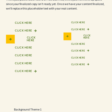
since your finalized copy isn’t ready yet. Once we have your content finalized,
we’ll replace this placeholder text with your real content.
CLICK HERE
CLICK HERE
CLICK HERE
CLICK HERE
CLICK
CLICK
HERE
HERE
CLICK HERE
CLICK HERE
CLICK HERE
CLICK HERE
CLICK HERE
CLICK HERE
CLICK HERE
CLICK HERE
Background Theme 1