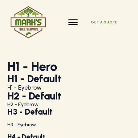
Skip
to
content
GET A QUOTE
H1 - Hero
H1 - Default
H1 - Eyebrow
H2 - Default
H2 - Eyebrow
H3 - Default
H3 - Eyebrow
H4 - Default