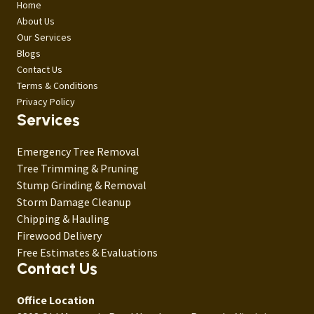
Home
About Us
Our Services
Blogs
Contact Us
Terms & Conditions
Privacy Policy
Services
Emergency Tree Removal
Tree Trimming & Pruning
Stump Grinding & Removal
Storm Damage Cleanup
Chipping & Hauling
Firewood Delivery
Free Estimates & Evaluations
Contact Us
Office Location