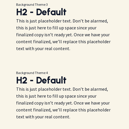
Background Theme 3
H2 - Default
This is just placeholder text. Don’t be alarmed,
this is just here to fill up space since your
finalized copy isn’t ready yet. Once we have your
content finalized, we’ll replace this placeholder
text with your real content.
Background Theme 4
H2 - Default
This is just placeholder text. Don’t be alarmed,
this is just here to fill up space since your
finalized copy isn’t ready yet. Once we have your
content finalized, we’ll replace this placeholder
text with your real content.